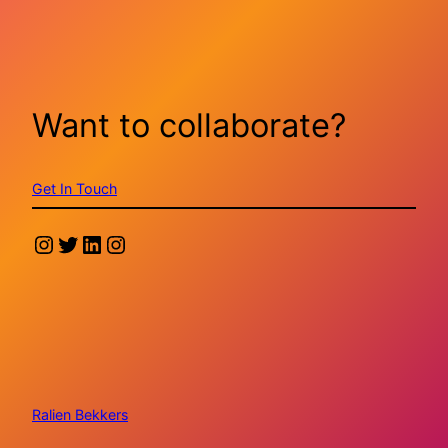
Want to collaborate?
Get In Touch
Instagram
Twitter
LinkedIn
Instagram
Ralien Bekkers