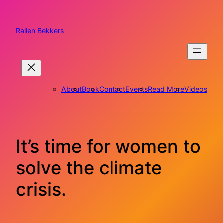
Skip
to
content
Ralien Bekkers
About
Book
Contact
Events
Read More
Videos
It’s time for women to
solve the climate
crisis.